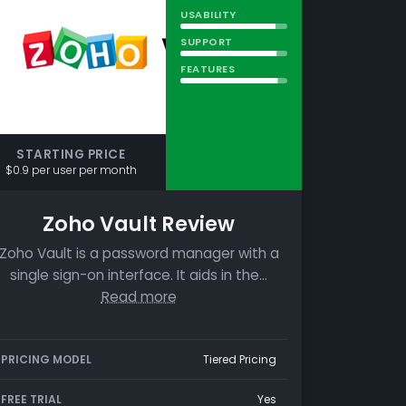
USABILITY
SUPPORT
FEATURES
STARTING PRICE
$0.9 per user per month
Zoho Vault Review
Zoho Vault is a password manager with a
single sign-on interface. It aids in the…
Read more
PRICING MODEL
Tiered Pricing
FREE TRIAL
Yes