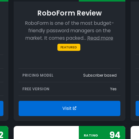
RoboForm Review
RoboForm is one of the most budget-
friendly password managers on the
market. It comes packed…
Read more
FEATURED
PRICING MODEL
Subscriber based
FREE VERSION
Yes
Visit
2
94
RATING