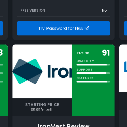
FREE VERSION
No
Try 1Password for FREE!
8
91
RATING
USABILITY
SUPPORT
FEATURES
STARTING PRICE
$5.95/month
IronVest Review