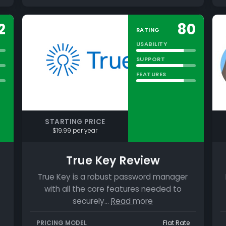
2
80
RATING
USABILITY
SUPPORT
FEATURES
STARTING PRICE
$19.99 per year
True Key Review
True Key is a robust password manager
with all the core features needed to
securely…
Read more
PRICING MODEL
Flat Rate