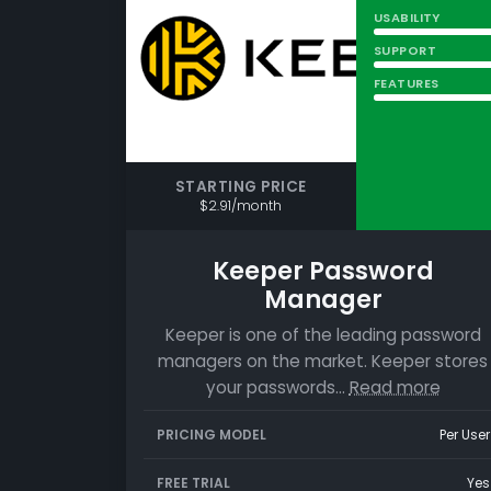
USABILITY
SUPPORT
FEATURES
STARTING PRICE
$2.91/month
Keeper Password
Manager
Keeper is one of the leading password
managers on the market. Keeper stores
your passwords…
Read more
PRICING MODEL
Per User
FREE TRIAL
Yes