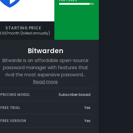
STARTING PRICE
3.33/month (billed annually)
Bitwarden
Bitwarde is an affordable open-source
password manager with features that
rival the most expensive password…
Read more
PRICING MODEL
Subscriber based
FREE TRIAL
Yes
FREE VERSION
Yes