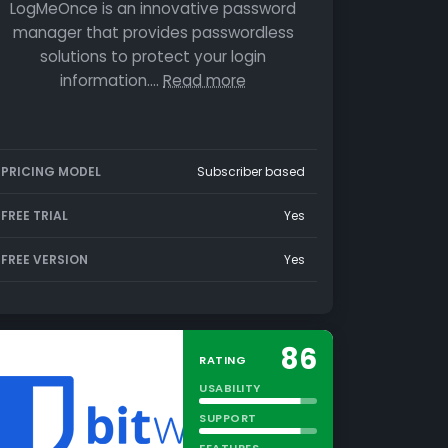
LogMeOnce is an innovative password
manager that provides passwordless
solutions to protect your login
information.…
Read more
PRICING MODEL
Subscriber based
FREE TRIAL
Yes
FREE VERSION
Yes
86
RATING
USABILITY
SUPPORT
FEATURES