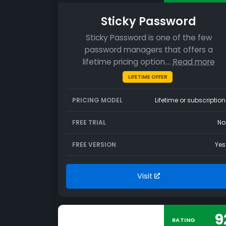
Sticky Password
Sticky Password is one of the few
password managers that offers a
lifetime pricing option.…
Read more
LIFETIME OFFER
PRICING MODEL
Lifetime or subscription
FREE TRIAL
No
FREE VERSION
Yes
Visit
9
RATING