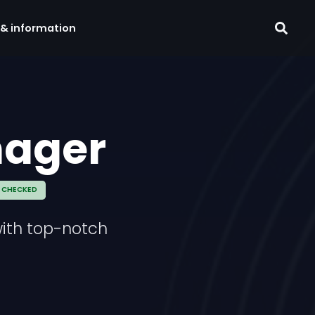
 & information
nager
 CHECKED
with top-notch