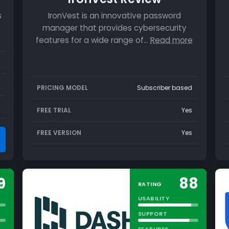
s
IronVest is an innovative password
manager that provides cybersecurity
features for a wide range of…
Read more
PRICING MODEL
Subscriber based
FREE TRIAL
Yes
FREE VERSION
Yes
9
88
RATING
USABILITY
SUPPORT
FEATURES