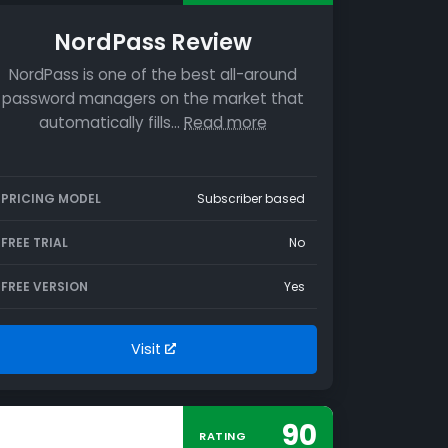
NordPass Review
NordPass is one of the best all-around
password managers on the market that
automatically fills…
Read more
PRICING MODEL
Subscriber based
FREE TRIAL
No
FREE VERSION
Yes
Visit
90
RATING