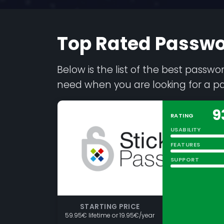
Top Rated Passw
Below is the list of the best passw
need when you are looking for a 
9
RATING
USABILITY
FEATURES
SUPPORT
STARTING PRICE
59.95€ lifetime or 19.95€/year