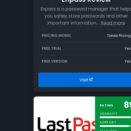
Enpass is a password manager that help
you safely store passwords and other
important information.…
Read more
PRICING MODEL
Tiered Pricing
FREE TRIAL
Yes
FREE VERSION
Yes
Visit
8
RATING
USABILITY
SUPPORT
FEATURES