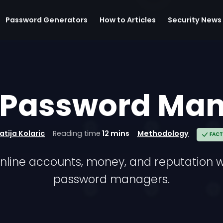
Password Generators
How to Articles
Security News
 Password Ma
atija Kolaric
Reading time
12 mins
Methodology
FACT
nline accounts, money, and reputation 
password managers.