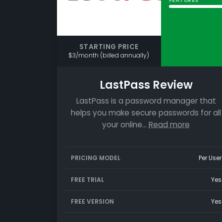
STARTING PRICE
$3/month (billed annually)
LastPass Review
LastPass is a password manager that
helps you make secure passwords for all
your online…
Read more
PRICING MODEL
Per User
FREE TRIAL
Yes
FREE VERSION
Yes