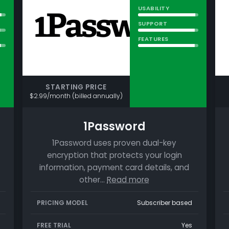
USABILITY
SUPPORT
FEATURES
STARTING PRICE
$2.99/month (billed annually)
1Password
1Password uses proven dual-key
encryption that protects your login
information, payment card details, and
other…
Read more
PRICING MODEL
Subscriber based
FREE TRIAL
Yes