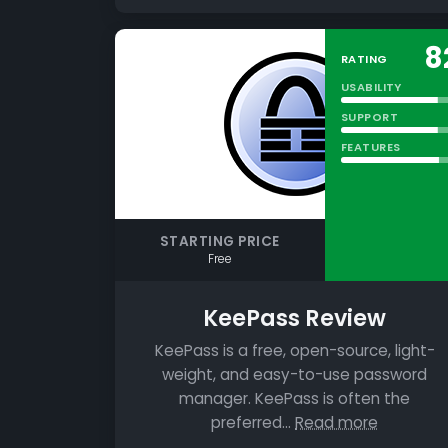
8
RATING
USABILITY
SUPPORT
FEATURES
STARTING PRICE
Free
KeePass Review
KeePass is a free, open-source, light-
weight, and easy-to-use password
manager. KeePass is often the
preferred…
Read more