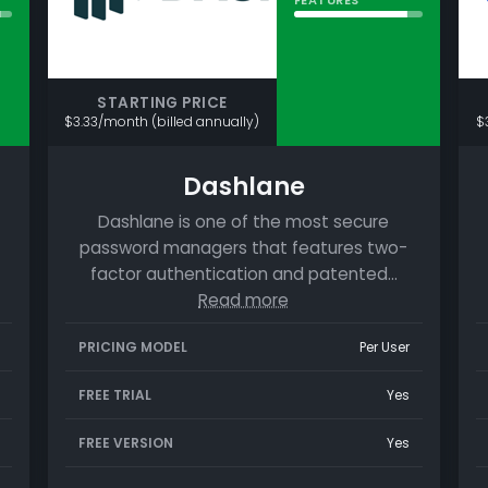
STARTING PRICE
$3.33/month (billed annually)
$
Dashlane
Dashlane is one of the most secure
password managers that features two-
factor authentication and patented…
Read more
PRICING MODEL
Per User
FREE TRIAL
Yes
FREE VERSION
Yes