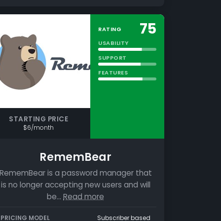
75
RATING
USABILITY
SUPPORT
FEATURES
STARTING PRICE
$6/month
RememBear
RememBear is a password manager that
is no longer accepting new users and will
be…
Read more
PRICING MODEL
Subscriber based