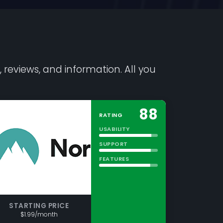
 reviews, and information. All you
88
RATING
USABILITY
SUPPORT
FEATURES
STARTING PRICE
$1.99/month