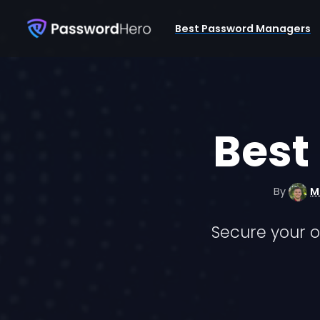
Best Password Managers
Best
By
M
Secure your o