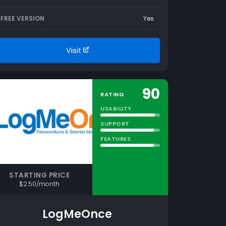
FREE VERSION
Yes
Visit
90
RATING
USABILITY
SUPPORT
FEATURES
STARTING PRICE
$2.50/month
LogMeOnce