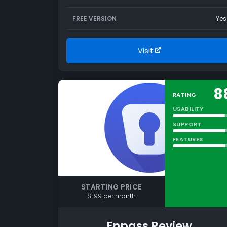
FREE VERSION
Yes
Visit
8
RATING
USABILITY
SUPPORT
FEATURES
STARTING PRICE
$1.99 per month
Enpass Review