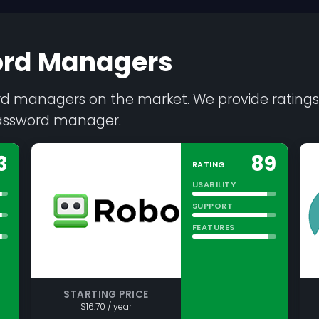
ord Managers
ord managers on the market. We provide ratings,
password manager.
3
89
RATING
USABILITY
SUPPORT
FEATURES
STARTING PRICE
$16.70 / year