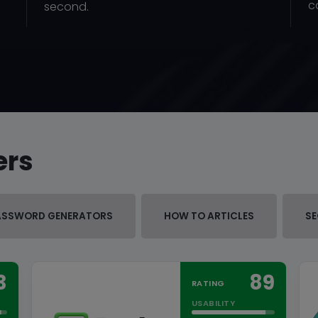
c
second.
ers
ASSWORD GENERATORS
HOW TO ARTICLES
SE
3
89
RATING
USABILITY