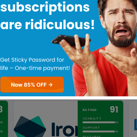
1Password uses proven dual-key
encryption that protects your login
information, payment card details, and
other…
Read more
PRICING MODEL
Subscriber based
FREE TRIAL
Yes
FREE VERSION
No
Try 1Password for FREE!
8
91
RATING
USABILITY
SUPPORT
FEATURES