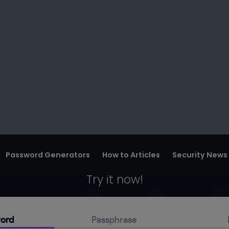
Password Generators
How to Articles
Security News
ssword Genera
swords. Generate a unique one for each 
m password generator, and keep your onli
Try it now!
ord
Passphrase