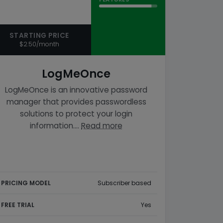
STARTING PRICE
$2.50/month
LogMeOnce
LogMeOnce is an innovative password
manager that provides passwordless
solutions to protect your login
information.…
Read more
PRICING MODEL
Subscriber based
FREE TRIAL
Yes