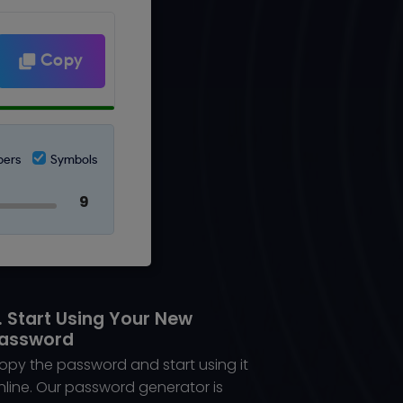
Copy
ers
Symbols
. Start Using Your New
assword
opy the password and start using it
nline. Our password generator is