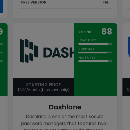
FREE VERSION
Yes
9
88
RATING
USABILITY
SUPPORT
FEATURES
STARTING PRICE
$3.33/month (billed annually)
$
Dashlane
Dashlane is one of the most secure
password managers that features two-