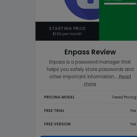
STARTING PRICE
$1.99 per month
Enpass Review
Enpass is a password manager that
helps you safely store passwords and
other important information.…
Read
more
PRICING MODEL
Tiered Pricing
FREE TRIAL
Yes
FREE VERSION
Yes