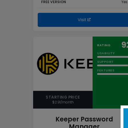
FREE VERSION
Yes
Visit
9
RATING
USABILITY
SUPPORT
FEATURES
STARTING PRICE
$2.91/month
Keeper Password
Manager