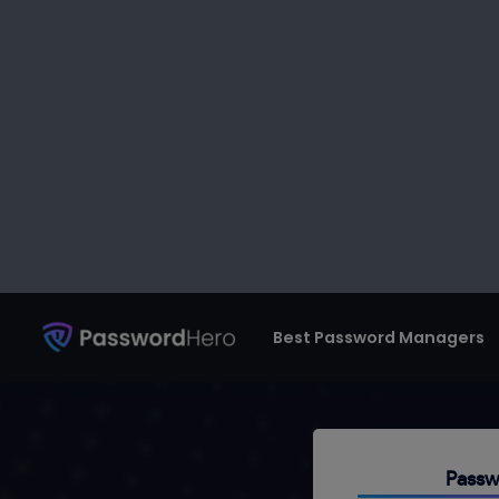
Best Password Managers
Pa
Don’t reuse pas
string and rando
Passw