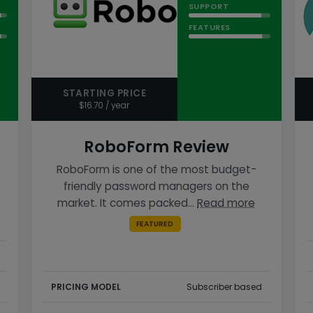
SUPPORT
FEATURES
STARTING PRICE
$16.70 / year
RoboForm Review
RoboForm is one of the most budget-
friendly password managers on the
market. It comes packed…
Read more
FEATURED
PRICING MODEL
Subscriber based