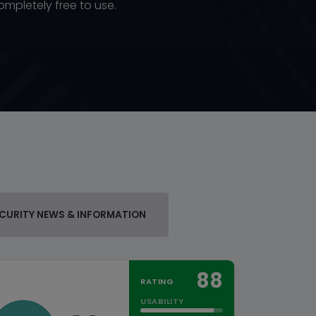
ompletely free to use.
CURITY NEWS & INFORMATION
88
RATING
USABILITY