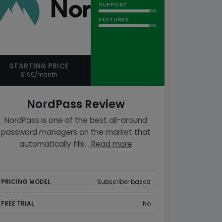
SUPPORT
FEATURES
STARTING PRICE
$1.99/month
NordPass Review
NordPass is one of the best all-around
password managers on the market that
automatically fills…
Read more
PRICING MODEL
Subscriber based
FREE TRIAL
No