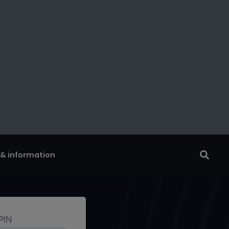
 & information
tor
account with our
ne identity safe.
PIN