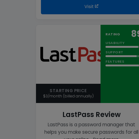
Visit
8
RATING
USABILITY
SUPPORT
FEATURES
STARTING PRICE
$3/month (billed annually)
LastPass Review
LastPass is a password manager that
helps you make secure passwords for all