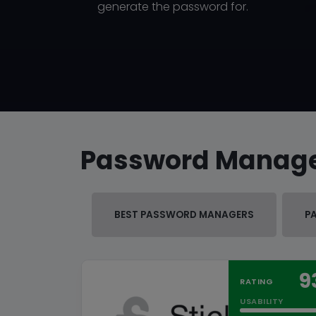
generate the password for.
Password Manag
BEST PASSWORD MANAGERS
P
9
RATING
USABILITY