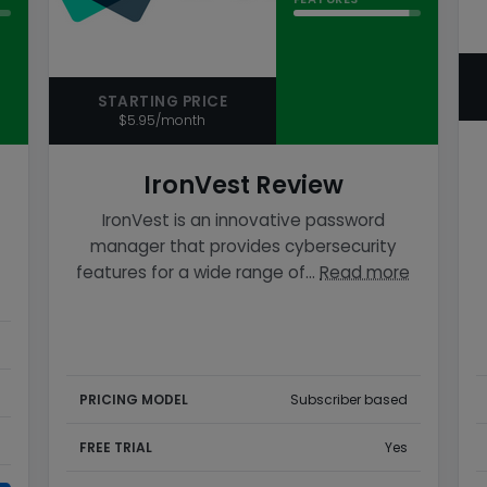
STARTING PRICE
$5.95/month
IronVest Review
IronVest is an innovative password
manager that provides cybersecurity
features for a wide range of…
Read more
PRICING MODEL
Subscriber based
FREE TRIAL
Yes