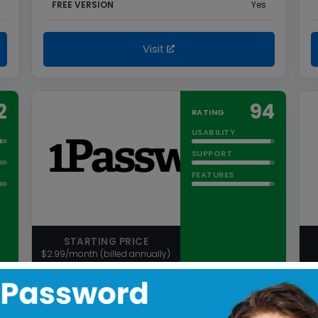
FREE VERSION
Yes
Visit
2
94
RATING
USABILITY
SUPPORT
FEATURES
STARTING PRICE
$2.99/month (billed annually)
1Password