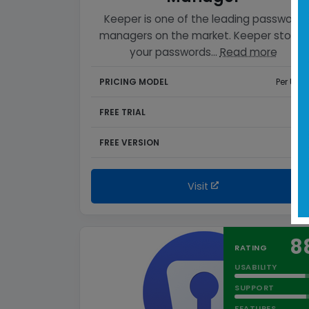
Keeper is one of the leading password
managers on the market. Keeper stores
your passwords…
Read more
PRICING MODEL
Per User
FREE TRIAL
Yes
FREE VERSION
Yes
Visit
8
RATING
USABILITY
SUPPORT
FEATURES