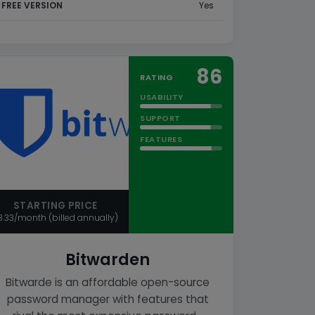
FREE VERSION
Yes
86
RATING
USABILITY
SUPPORT
FEATURES
STARTING PRICE
3.33/month (billed annually)
Bitwarden
Bitwarde is an affordable open-source
password manager with features that