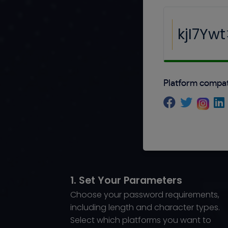
Platform compati
1. Set Your Parameters
Choose your password requirements,
including length and character types.
Select which platforms you want to