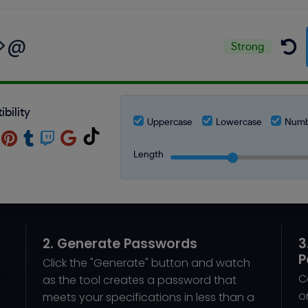
Strong
bility
Uppercase
Lowercase
Numb
Length
2. Generate Passwords
3
P
Click the "Generate" button and watch
C
as the tool creates a password that
o
meets your specifications in less than a