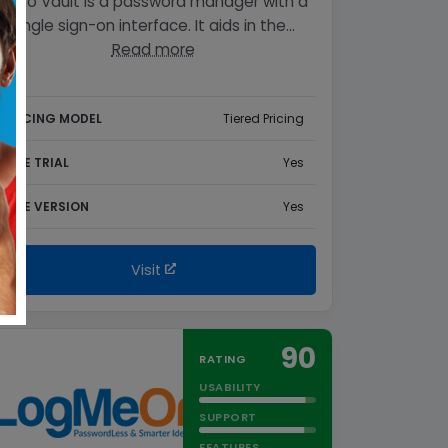
Zoho Vault is a password manager with a
single sign-on interface. It aids in the…
Read more
PRICING MODEL
Tiered Pricing
FREE TRIAL
Yes
FREE VERSION
Yes
Visit
90
RATING
USABILITY
SUPPORT
FEATURES