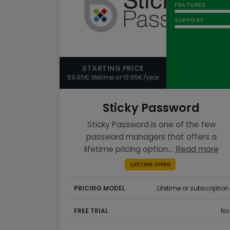
FEATURES
SUPPORT
STARTING PRICE
59.95€ lifetime or 19.95€/year
Sticky Password
Sticky Password is one of the few
password managers that offers a
lifetime pricing option.…
Read more
LIFETIME OFFER
PRICING MODEL
Lifetime or subscription
FREE TRIAL
No