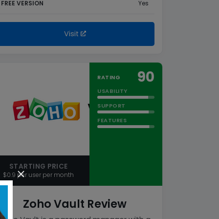
FREE VERSION
Yes
Visit
90
RATING
USABILITY
SUPPORT
FEATURES
STARTING PRICE
$0.9 per user per month
Zoho Vault Review