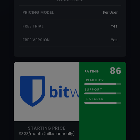
86
RATING
USABILITY
SUPPORT
FEATURES
STARTING PRICE
$3.33/month (billed annually)
Bitwarden
Bitwarde is an affordable open-source
password manager with features that
rival the most expensive password…
Read more
PRICING MODEL
Subscriber based