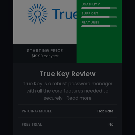
True Key Review
True Key is a robust password manager
with all the core features needed to
securely…
Read more
PRICING MODEL
Flat Rate
FREE TRIAL
No
FREE VERSION
Yes
On this page