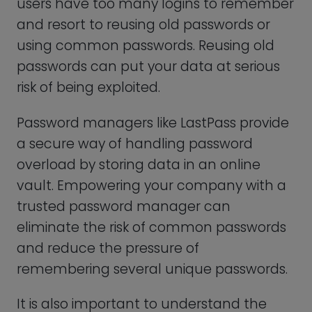
a secure way of handling password
overload by storing data in an online
vault. Empowering your company with a
trusted password manager can
eliminate the risk of common passwords
and reduce the pressure of
remembering several unique passwords.
It is also important to understand the
risks of using a password manager. Every
software can be vulnerable to cyber-
attacks. That’s why choosing the best
password manager is imperative!
1Password: Best User-