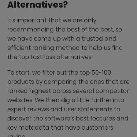
To start, we filter out the top 50-100
products by comparing the ones that are
ranked highest across several competitor
websites. We then dig a little further into
expert reviews and user statements to
discover the software’s best features and
key metadata that have customers
raving.
Now it’s time to get to know each
software better. By searching for and
reviewing in-depth demos of each
product, we can receive greater insights
and better compare each program’s