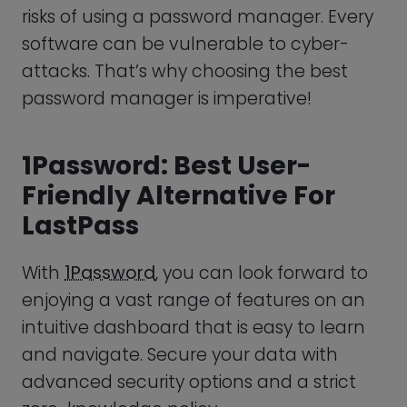
Friendly Alternative For
LastPass
With
1Password
, you can look forward to
enjoying a vast range of features on an
intuitive dashboard that is easy to learn
and navigate. Secure your data with
advanced security options and a strict
zero-knowledge policy.
Prevent the risk of potential data
breaches with helpful metrics and
powerful insights. Enable your employees
to set up multiple password vaults and
two-factor authentication easily, so they