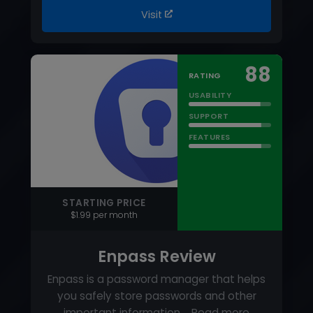
FEATURES
STARTING PRICE
$1.99 per month
Enpass Review
Enpass is a password manager that helps
you safely store passwords and other
important information.…
Read more
PRICING MODEL
Tiered Pricing
FREE TRIAL
Yes
FREE VERSION
Yes