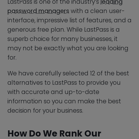
Enpass: Best LastPass Alternative For Offline Use
We have carefully selected 12 of the best
True Key: Best LastPass Alternative For Efficient
alternatives to LastPass to provide you
Password Management
with accurate and up-to-date
information so you can make the best
How To Choose LastPass Alternatives
decision for your business.
What Are The Best Password Manager Software
For You?
How Do We Rank Our
Alternatives?
Summary
Frequently Asked Questions (FAQ)
It’s important that we are only
recommending the best of the best, so
we have come up with a trusted and
efficient ranking method to help us find
the top LastPass alternatives!