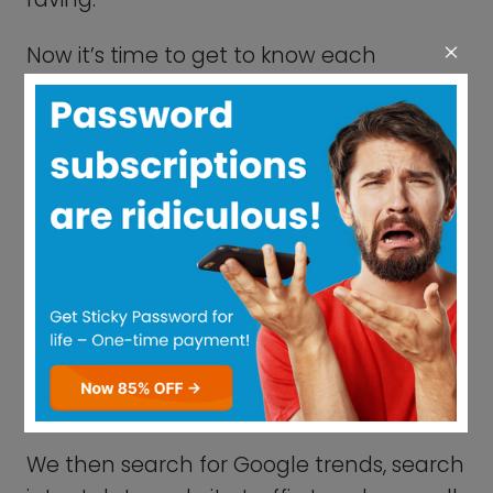
core features.
Our experts will evaluate the technical
features of each software, such as its
US/UI design and general usability. We
gather professional opinions to make the
most informed ranking decision.
We then search for Google trends, search
intent data, website traffic trends, as well
as data from various Social Listening tools
to then finally rank and score each
product.
What Is A Password