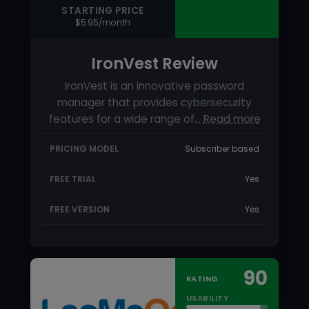
PRICING MODEL
Subscriber based
FREE TRIAL
Yes
FREE VERSION
Yes
90
RATING
USABILITY
SUPPORT
FEATURES
STARTING PRICE
$2.50/month