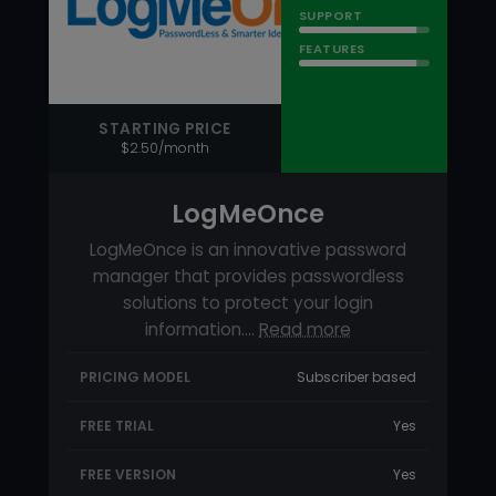
LogMeOnce
LogMeOnce is an innovative password
manager that provides passwordless
solutions to protect your login
information.…
Read more
PRICING MODEL
Subscriber based
FREE TRIAL
Yes
FREE VERSION
Yes
88
RATING
USABILITY
SUPPORT
FEATURES