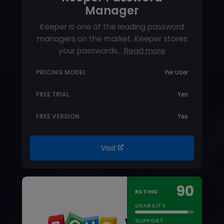
FREE VERSION
Yes
Visit
90
RATING
USABILITY
SUPPORT
FEATURES
STARTING PRICE
$0.9 per user per month