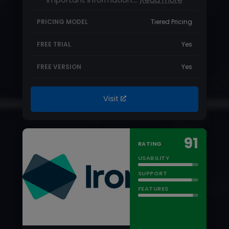
Visit
91
RATING
USABILITY
SUPPORT
FEATURES
STARTING PRICE
$5.95/month
IronVest Review
IronVest is an innovative password
manager that provides cybersecurity
features for a wide range of…
Read more