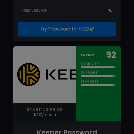
USABILITY
SUPPORT
FEATURES
STARTING PRICE
$2.91/month
Keeper Password
Manager
Keeper is one of the leading password
managers on the market. Keeper stores
your passwords…
Read more
PRICING MODEL
Per User
FREE TRIAL
Yes