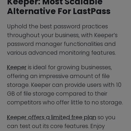
Keeper
is ideal for growing businesses,
offering an impressive amount of file
storage. Keeper can provide users with 10
GB of file storage compared to their
competitors who offer little to no storage.
Keeper offers a limited free plan
so you
can test out its core features. Enjoy
intuitive team management features
and a streamlined dashboard where you
can stay up to date on your company’s
security status.
FEATURE
S
PROS
CONS