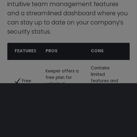
Contains
Keeper offers a
limited
free plan for
Free
features and
unlimited
can only be
Plan
password
used on one
storage.
device.
No cons.
Share data
Secure sharing
through safe,
Sharing
is available
encrypted
across all
vaults.
Keeper plans.
This site uses cookies to enhance user experience.
See
Enjoy support
No cons to
through phone,
cookie policy
Keeper
email, and live
support. You
chat. Browse
can access
Decline
Accept cookies
through Keeper’s
Support
24/7 support
extensive
for every