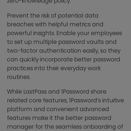
can quickly incorporate better password
practices into their everyday work
routines.
While LastPass and 1Password share
related core features, 1Password’s intuitive
platform and convenient advanced
features make it the better password
manager for the seamless onboarding of
your teams.
FEATURE
S
PROS
CONS
You can test
out 1Password’s
1Password does
Free
features with a
not offer a free
Plan