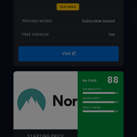
88
RATING
USABILITY
SUPPORT
FEATURES
STARTING PRICE
$1.99/month
NordPass Review
NordPass is one of the best all-around
password managers on the market that
automatically fills…
Read more