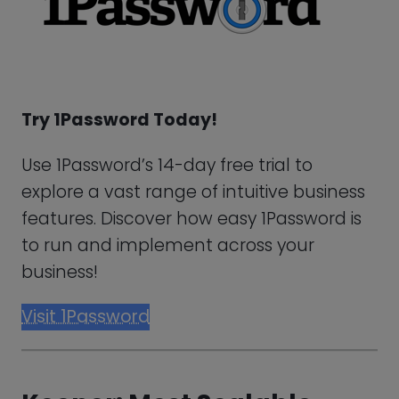
explore a vast range of intuitive business
features. Discover how easy 1Password is
to run and implement across your
business!
Visit 1Password
Keeper: Most Scalable
Alternative For LastPass
Uphold the best password practices
throughout your business, with Keeper’s
password manager functionalities and
various advanced monitoring features.