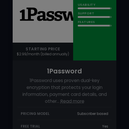
1Password
1Password uses proven dual-key
encryption that protects your login
information, payment card details, and
other…
Read more
PRICING MODEL
Subscriber based
FREE TRIAL
Yes
FREE VERSION
No
Try 1Password for FREE!
92
RATING