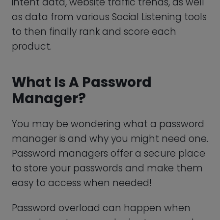
Manager?
You may be wondering what a password
manager is and why you might need one.
Password managers offer a secure place
to store your passwords and make them
easy to access when needed!
Password overload can happen when
users have too many logins to remember
and resort to reusing old passwords or
using common passwords. Reusing old
passwords can put your data at serious
risk of being exploited.
Password managers like LastPass provide