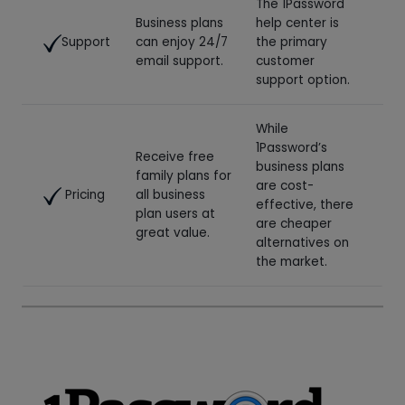
family plans for
are cost-
Pricing
all business
effective, there
plan users at
are cheaper
great value.
alternatives on
the market.
Try 1Password Today!
Use 1Password’s 14-day free trial to