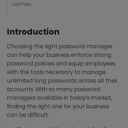
can help your business enforce strong
LastPass
password policies and equip employees
with the tools necessary to manage
Dashlane: Best LastPass Alternative For Usability
unlimited long passwords across all their
LogMeOnce: Best Cloud-Based Alternative For
accounts. With so many password
LastPass
managers available in today’s market,
finding the right one for your business
Bitwarden: Best Open-Source Alternative For
LastPass
can be difficult.
RoboForm: Most Cost-Effective Alternative For
LastPass is one of the industry’s
leading
LastPass
password managers
with a clean user-
interface, impressive list of features, and a
IronVest: Best LastPass Alternative For Additional
generous free plan. While LastPass is a
Privacy Protection
superb choice for many businesses, it
KeePass: Best LastPass Alternative For
may not be exactly what you are looking
Technology Experts
for.