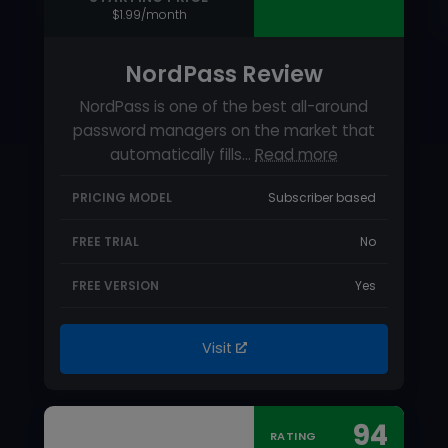
PRICING MODEL
Subscriber based
FREE TRIAL
No
FREE VERSION
Yes
Visit
94
RATING
USABILITY
SUPPORT
FEATURES
STARTING PRICE
$2.99/month (billed annually)