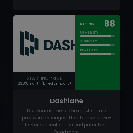
STARTING PRICE
$3.33/month (billed annually)
Dashlane
Dashlane is one of the most secure
password managers that features two-
factor authentication and patented…
Read more
PRICING MODEL
Per User
FREE TRIAL
Yes
FREE VERSION
Yes