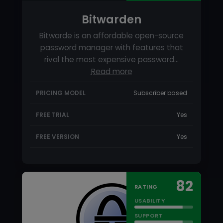
FREE TRIAL
Yes
FREE VERSION
Yes
82
RATING
USABILITY
SUPPORT
FEATURES
STARTING PRICE
Free
KeePass Review