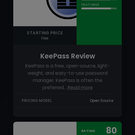
KeePass is a free, open-source, light-
weight, and easy-to-use password
manager. KeePass is often the
preferred…
Read more
PRICING MODEL
Open Source
80
RATING
USABILITY
SUPPORT
FEATURES
STARTING PRICE
$19.99 per year