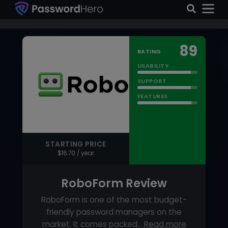
FEATURES
STARTING PRICE
$16.70 / year
RoboForm Review
RoboForm is one of the most budget-
friendly password managers on the
market. It comes packed…
Read more
FEATURED
PRICING MODEL
Subscriber based
FREE VERSION
Yes
Visit