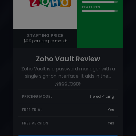
Zoho Vault Review
Zoho Vault is a password manager with a
single sign-on interface. It aids in the…
Read more
PRICING MODEL
Tiered Pricing
FREE TRIAL
Yes
FREE VERSION
Yes
Visit
88
RATING
USABILITY
SUPPORT