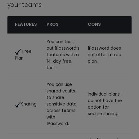
14-day free
plan.
trial.
You can use
shared vaults
Individual plans
to share
do not have the
Sharing
sensitive data
option for
across teams
secure sharing.
with
1Password.
The 1Password
Business plans
help center is
Support
can enjoy 24/7
the primary
email support.
customer
support option.
While
1Password’s
Receive free
business plans