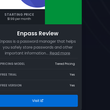
STARTING PRICE
$1.99 per month
Enpass Review
Enpass is a password manager that helps
you safely store passwords and other
important information.…
Read more
PRICING MODEL
Tiered Pricing
FREE TRIAL
Yes
FREE VERSION
Yes
Visit