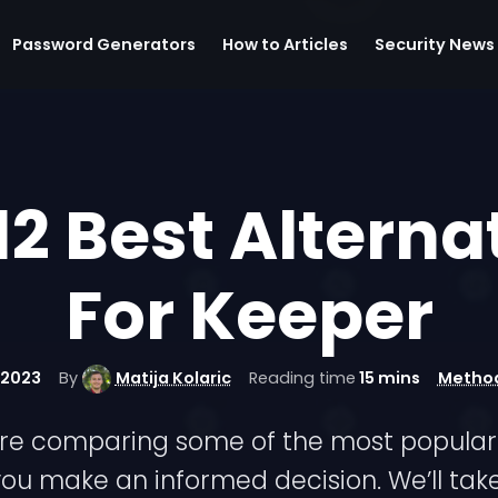
Password Generators
How to Articles
Security News
12 Best Alterna
For Keeper
 2023
By
Matija Kolaric
Reading time
15 mins
Metho
we’re comparing some of the most popular 
ou make an informed decision. We’ll take