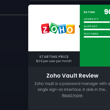
9
RATING
USABILITY
SUPPORT
FEATURES
STARTING PRICE
$0.9 per user per month
Zoho Vault Review
Zoho Vault is a password manager with 
single sign-on interface. It aids in the…
Read more