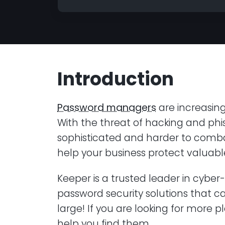
Introduction
Password managers
are increasing
With the threat of hacking and p
sophisticated and harder to comba
help your business protect valuab
Keeper is a trusted leader in cybe
password security solutions that c
large! If you are looking for more p
help you find them.