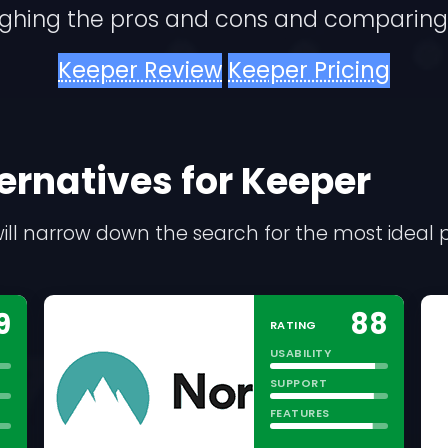
ighing the pros and cons and comparing
Keeper Review
Keeper Pricing
lternatives for Keeper
s will narrow down the search for the most idea
9
88
RATING
USABILITY
SUPPORT
FEATURES