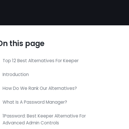
On this page
Top 12 Best Alternatives For Keeper
Introduction
How Do We Rank Our Alternatives?
What Is A Password Manager?
1Password: Best Keeper Alternative For
Advanced Admin Controls