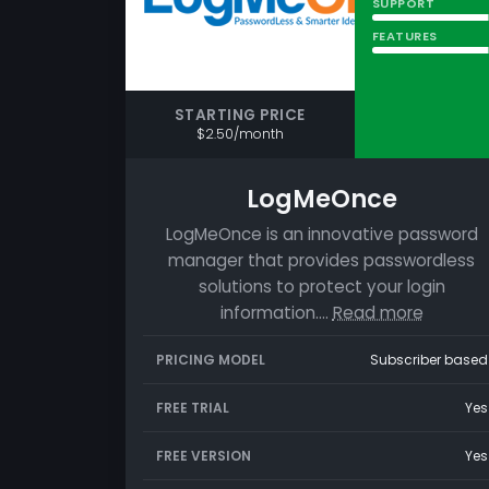
SUPPORT
FEATURES
STARTING PRICE
$2.50/month
LogMeOnce
LogMeOnce is an innovative password
manager that provides passwordless
solutions to protect your login
information.…
Read more
PRICING MODEL
Subscriber based
FREE TRIAL
Yes
FREE VERSION
Yes