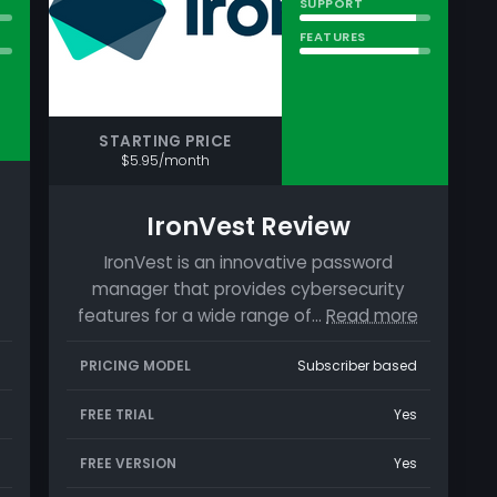
SUPPORT
FEATURES
STARTING PRICE
$5.95/month
IronVest Review
IronVest is an innovative password
manager that provides cybersecurity
features for a wide range of…
Read more
PRICING MODEL
Subscriber based
FREE TRIAL
Yes
FREE VERSION
Yes