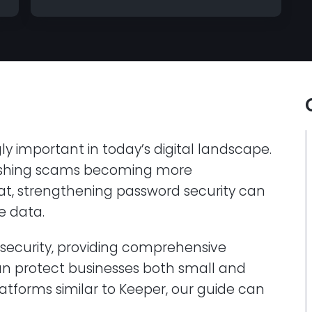
ly important in today’s digital landscape.
hishing scams becoming more
t, strengthening password security can
le data.
r-security, providing comprehensive
an protect businesses both small and
latforms similar to Keeper, our guide can