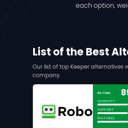
each option, we
List of the Best A
Our list of top Keeper alternative
company.
8
RATING
USABILITY
SUPPORT
FEATURES