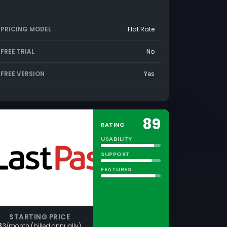
PRICING MODEL
Flat Rate
FREE TRIAL
No
FREE VERSION
Yes
89
RATING
USABILITY
SUPPORT
FEATURES
STARTING PRICE
$3/month (billed annually)