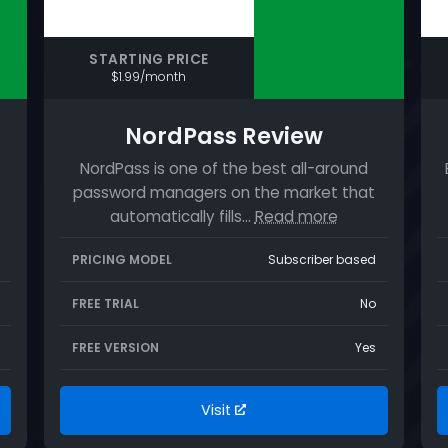
STARTING PRICE
$1.99/month
NordPass Review
NordPass is one of the best all-around
password managers on the market that
automatically fills…
Read more
PRICING MODEL
Subscriber based
FREE TRIAL
No
FREE VERSION
Yes
Visit