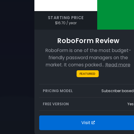
STARTING PRICE
$16.70 / year
RoboForm Review
RoboForm is one of the most budget-
friendly password managers on the
market. It comes packed…
Read more
FEATURED
PRICING MODEL
Subscriber based
FREE VERSION
Yes
Visit