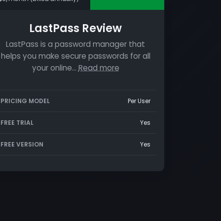
LastPass Review
LastPass is a password manager that
helps you make secure passwords for all
your online…
Read more
PRICING MODEL
Per User
FREE TRIAL
Yes
FREE VERSION
Yes