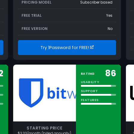
PRICING MODEL
Subscriber based
FREE TRIAL
Yes
FREE VERSION
No
Try 1Password for FREE!
2
86
RATING
USABILITY
SUPPORT
FEATURES
STARTING PRICE
$3.33/month (billed annually)