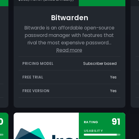
Bitwarden
Bitwarde is an affordable open-source
password manager with features that
rival the most expensive password…
Read more
PRICING MODEL
Subscriber based
FREE TRIAL
Yes
FREE VERSION
Yes
0
91
RATING
USABILITY