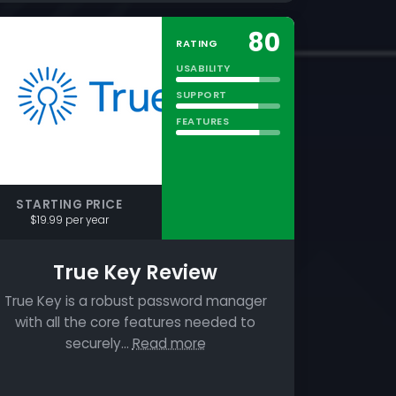
80
RATING
USABILITY
SUPPORT
FEATURES
STARTING PRICE
$19.99 per year
True Key Review
True Key is a robust password manager
with all the core features needed to
securely…
Read more