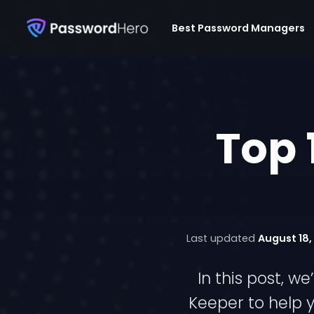
Best Password Managers
Top 
Last updated
August 18,
In this post, 
Keeper to help y