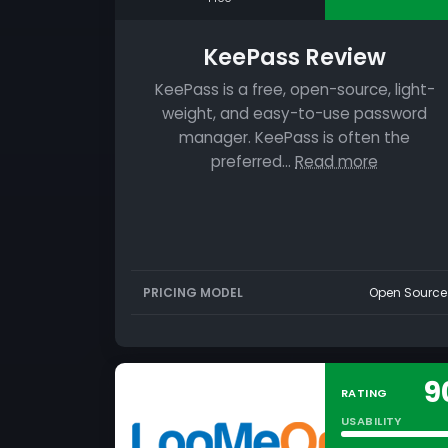
KeePass Review
KeePass is a free, open-source, light-
weight, and easy-to-use password
manager. KeePass is often the
preferred…
Read more
PRICING MODEL
Open Source
9
RATING
USABILITY