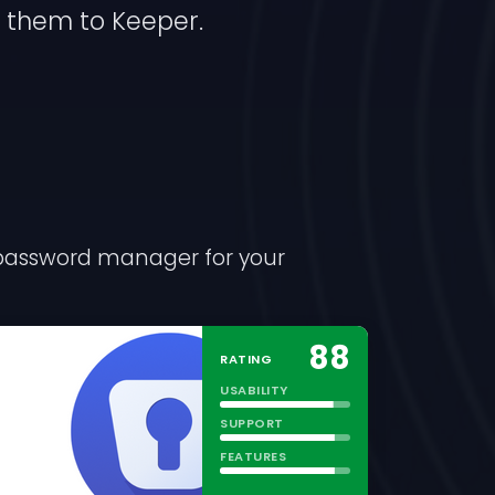
 them to Keeper.
l password manager for your
88
RATING
USABILITY
SUPPORT
FEATURES