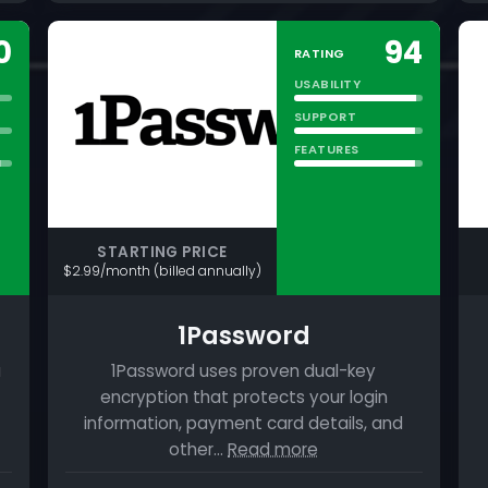
0
94
RATING
USABILITY
SUPPORT
FEATURES
STARTING PRICE
$2.99/month (billed annually)
1Password
a
1Password uses proven dual-key
encryption that protects your login
information, payment card details, and
other…
Read more