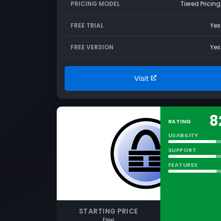
PRICING MODEL
Tiered Pricing
FREE TRIAL
Yes
FREE VERSION
Yes
Visit
8
RATING
USABILITY
SUPPORT
FEATURES
STARTING PRICE
Free