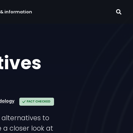
 & information
tives
dology
FACT CHECKED
alternatives to
 a closer look at