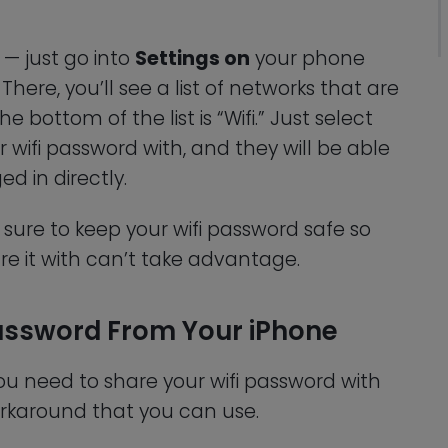
 — just go into
Settings on
your phone
 There, you’ll see a list of networks that are
bottom of the list is “Wifi.” Just select
wifi password with, and they will be able
ed in directly.
ure to keep your wifi password safe so
e it with can’t take advantage.
Password From Your iPhone
 you need to share your wifi password with
rkaround that you can use.