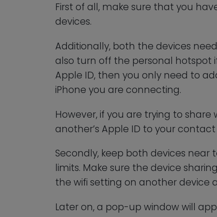
First of all, make sure that you ha
devices.
Additionally, both the devices nee
also turn off the personal hotspot if
Apple ID, then you only need to ad
iPhone you are connecting.
However, if you are trying to share 
another’s Apple ID to your contact l
Secondly, keep both devices near t
limits. Make sure the device sharin
the wifi setting on another device 
Later on, a pop-up window will app