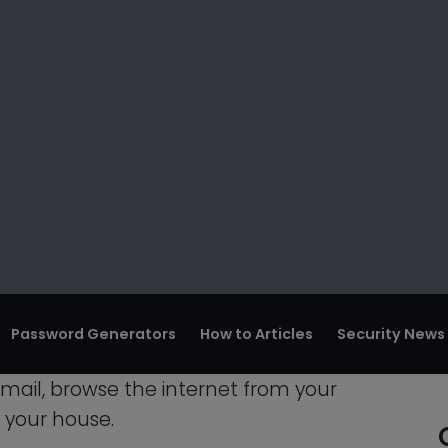
e an account-based ban, in which case
uldn’t be impacted. However, occasionally
so severe that the administrators choose
e also impacted since the person used your
r Wifi Password On
your WiFi password on a lot of different
email, browse the internet from your
n your house.