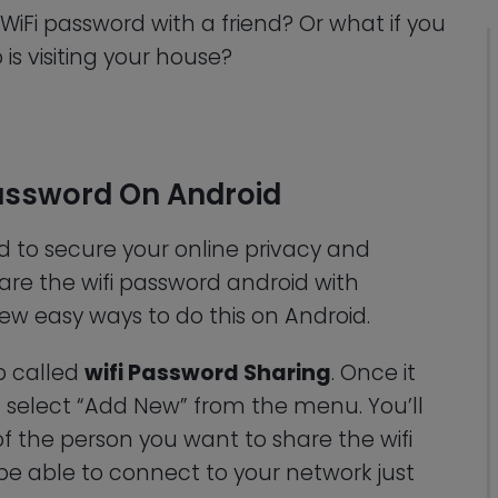
WiFi password with a friend? Or what if you
is visiting your house?
Password On Android
d to secure your online privacy and
hare the wifi password android with
ew easy ways to do this on Android.
pp called
wifi Password Sharing
. Once it
select “Add New” from the menu. You’ll
 the person you want to share the wifi
l be able to connect to your network just