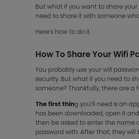
But what if you want to share your 
need to share it with someone who 
Here’s how to do it.
How To Share Your Wifi 
You probably use your wifi passwor
security. But what if you need to s
someone? Thankfully, there are a f
The first thin
g you’ll need is an a
has been downloaded, open it and 
then be asked to enter the name of
password with. After that, they wil