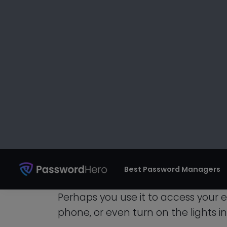
This might occasionally only b
connecting to that service sho
a user’s misbehavior might be 
to block their IP. Sadly, you ar
internet connection!
How To Share You
Different Devices
If you’re like most people, you use 
devices.
Perhaps you use it to access your 
phone, or even turn on the lights i