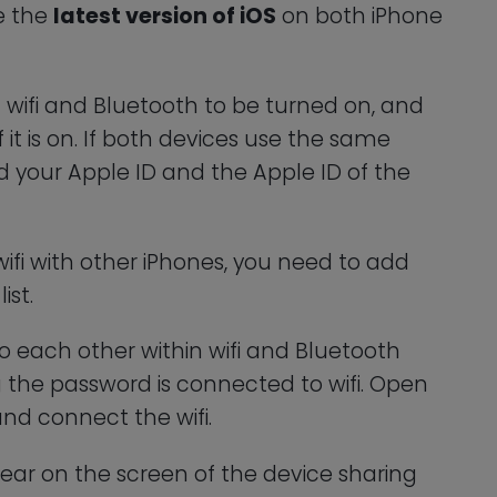
ve the
latest version of iOS
on both iPhone
d wifi and Bluetooth to be turned on, and
 it is on. If both devices use the same
d your Apple ID and the Apple ID of the
wifi with other iPhones, you need to add
ist.
o each other within wifi and Bluetooth
g the password is connected to wifi. Open
and connect the wifi.
ear on the screen of the device sharing