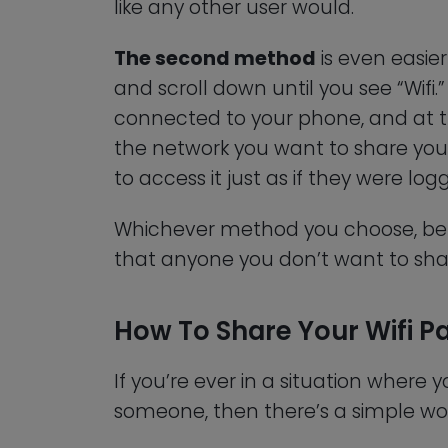
like any other user would.
The second method
is even easier
and scroll down until you see “Wifi.”
connected to your phone, and at the 
the network you want to share your 
to access it just as if they were logg
Whichever method you choose, be s
that anyone you don’t want to shar
How To Share Your Wifi 
If you’re ever in a situation where
someone, then there’s a simple wo