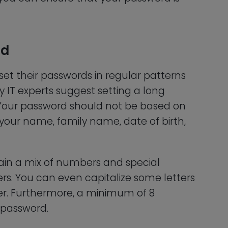
rd
et their passwords in regular patterns
y IT experts suggest setting a long
s. Your password should not be based on
your name, family name, date of birth,
ain a mix of numbers and special
ers. You can even capitalize some letters
er. Furthermore, a minimum of 8
 password.