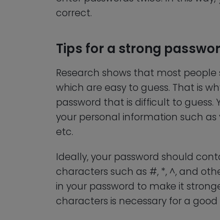
correct.
Tips for a strong passwo
Research shows that most people s
which are easy to guess. That is wh
password that is difficult to gues
your personal information such as 
etc.
Ideally, your password should cont
characters such as #, *, ^, and oth
in your password to make it strong
characters is necessary for a good