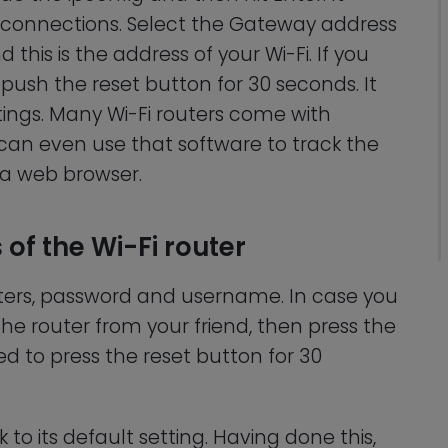
ive connections. Select the Gateway address
d this is the address of your Wi-Fi. If you
push the reset button for 30 seconds. It
ttings. Many Wi-Fi routers come with
 can even use that software to track the
 a web browser.
 of the Wi-Fi router
ters, password and username. In case you
the router from your friend, then press the
ed to press the reset button for 30
to its default setting. Having done this,