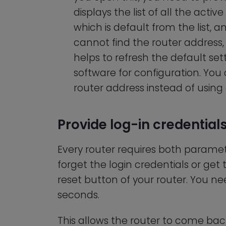
displays the list of all the act
which is default from the list, an
cannot find the router address, 
helps to refresh the default se
software for configuration. You
router address instead of using
Provide log-in credentials
Every router requires both parame
forget the login credentials or get 
reset button of your router. You ne
seconds.
This allows the router to come back 