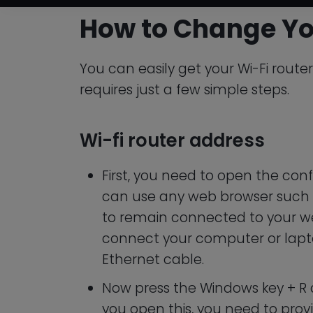
How to Change Yo
You can easily get your Wi-Fi router
requires just a few simple steps.
Wi-fi router address
First, you need to open the conf
can use any web browser such 
to remain connected to your w
connect your computer or lapto
Ethernet cable.
Now press the Windows key + 
you open this, you need to provi