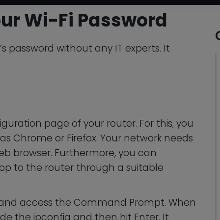
ur Wi-Fi Password
’s password without any IT experts. It
iguration page of your router. For this, you
as Chrome or Firefox. Your network needs
eb browser. Furthermore, you can
p to the router through a suitable
R and access the Command Prompt. When
de the ipconfig and then hit Enter. It