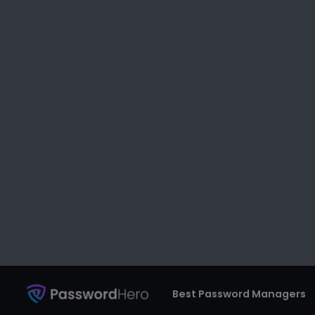
If you do not have any password to
can connect to your internet witho
can access a single Wi-Fi router at
internet speed.
Moreover, your internet is vulnerabl
malware that can damage your de
To prevent any sort of malware and
password of your Wi-Fi. Also, when 
an easy and weak password.
As a matter of fact, 90% of passw
IT experts suggest changing your W