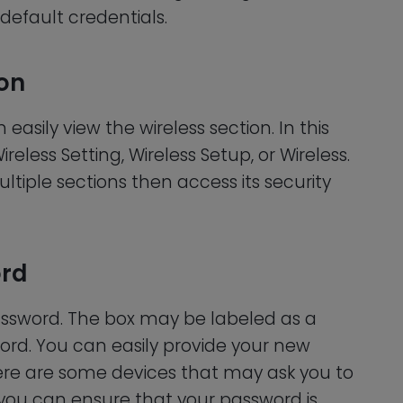
 default credentials.
ion
asily view the wireless section. In this
ireless Setting, Wireless Setup, or Wireless.
ltiple sections then access its security
ord
ssword. The box may be labeled as a
ord. You can easily provide your new
here are some devices that may ask you to
 you can ensure that your password is