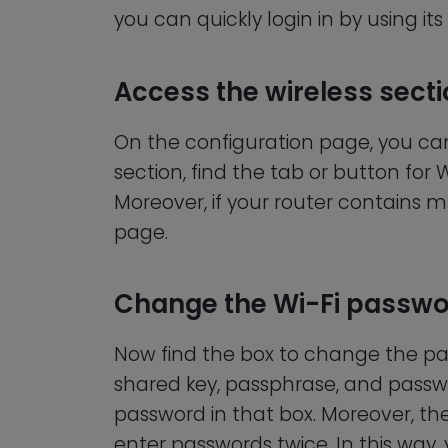
you can quickly login in by using its
Access the wireless sect
On the configuration page, you can e
section, find the tab or button for W
Moreover, if your router contains mu
page.
Change the Wi-Fi passw
Now find the box to change the pa
shared key, passphrase, and passw
password in that box. Moreover, t
enter passwords twice. In this way,