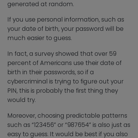
Using a Password
Generator to Create and
Manage Your WhatsApp
(and Other!) Passwords
One of the best ways to create a reliable
password is by using a reputable
password generator. These tools will
generate the perfect, strong passwords
for all your accounts in seconds. That’s
not all!
It will also keep track of every PIN or
password for you, so you never have to
write it down, store it on your phone, or