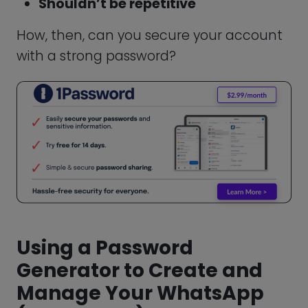
Protecting your personal information
requires due diligence. In addition to
securing your account with the use of a
password, there are other ways to ensure
that your data doesn’t fall into the wrong
hands.
Beware of Common Scams
As an instant messaging service,
WhatsApp occasionally may expose you
to scammers. To avoid falling for scams,
you need to be aware of some of the
common ones. One method for hacking
your WhatsApp chats is through social
engineering.