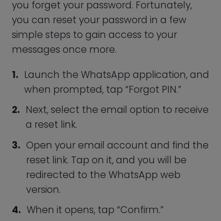
works to your advantage. What counts as
a “strong password,” you ask? Well, a
good password is generally one that is
generated at random.
If you use personal information, such as
your date of birth, your password will be
much easier to guess.
In fact, a survey showed that over 59
percent of Americans use their date of
birth in their passwords, so if a
cybercriminal is trying to figure out your
PIN, this is probably the first thing they
would try.