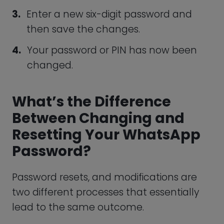
redirected to the WhatsApp web
version.
When it opens, tap “Confirm.”
To allow you to use the app once more,
resetting your PIN will disable WhatsApp’s
two-factor authentication feature. This
means that you won’t have the same
kind of protection until you enable the
feature again and set up a strong
password.
WhatsApp Password
Requirements