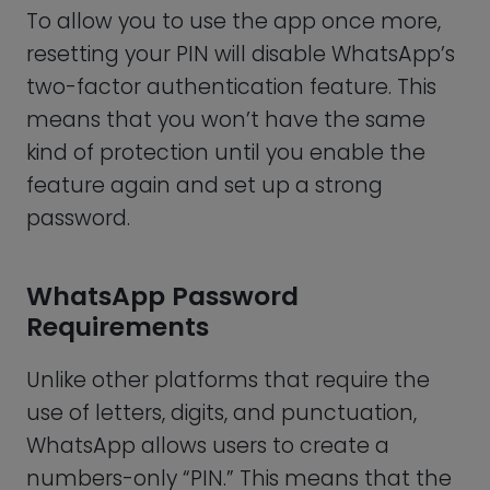
Moreover, choosing predictable patterns
such as “123456” or “987654” is also just as
easy to guess. It would be best if you also
refrained from using repetitive numbers.
A PIN containing six of the same numbers,
for example, is another weak password
that won’t protect your personal
information.
This means that a strong WhatsApp
password:
Must contain six digits
Should not include your date of
birth (or that of someone close to