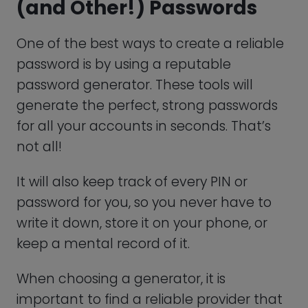
The most recurrent ones mention
“WhatsApp Gold,” a paid version of the
messaging app, or your account expiring.
Regardless of how it is phrased, the
scam’s goal is to get you to pay for
WhatsApp.
It shouldn’t be necessary to emphasize
this, but you should never pay for this
social messaging app because the firm
has made it clear that WhatsApp will
always be free.
Disable Cloud Backup Features