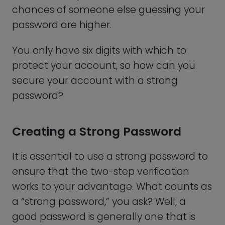
you)
Cannot be a predictable pattern
Shouldn’t be repetitive
How, then, can you secure your account
with a strong password?