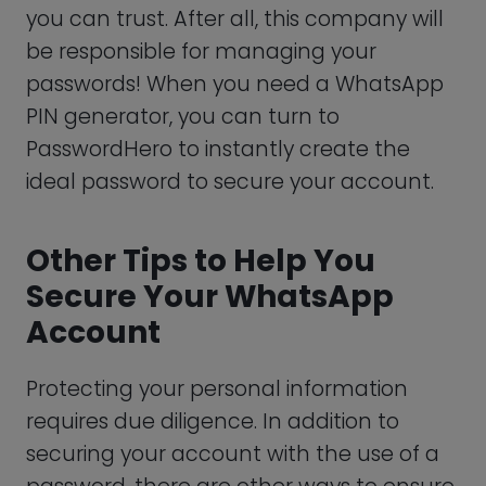
WhatsApp uses end-to-end encryption
to secure your chats. However, there is
one flaw that could make you vulnerable
to hacking, and that’s WhatsApp’s cloud
backup. This feature is convenient, as it
allows you to access your previous
messages if you decide to reinstall it in
the future.
The backup, however, is not encrypted, so
if you want to ensure that your data is 100
percent protected from prying eyes,
disabling cloud backups is a must.