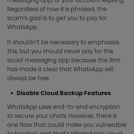
Ensure That Security Notifications
Have Been Turned On