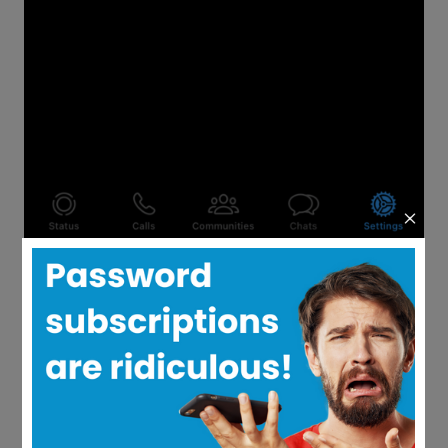
Follow steps one to three above to get
to the two-step verification section.
Select the “Change PIN” option.
Enter a new six-digit password and
then save the changes.
Your password or PIN has now been
changed.
What’s the Difference
Between Changing and
Resetting Your WhatsApp
Password?