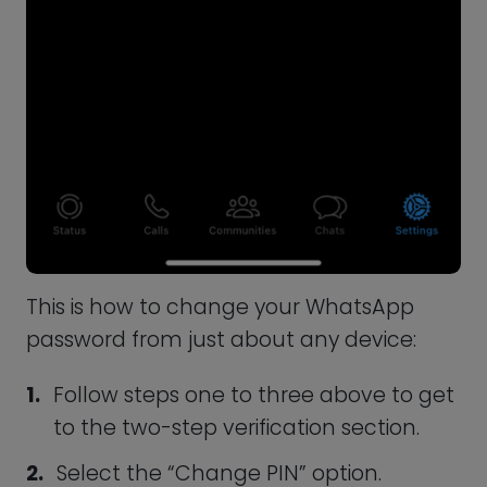
Resetting a WhatsApp Password
You will be locked out of your account if
you forget your password. Fortunately,
you can reset your password in a few
simple steps to gain access to your
messages once more.
Launch the WhatsApp application, and
when prompted, tap “Forgot PIN.”
Next, select the email option to receive
a reset link.
Open your email account and find the
reset link. Tap on it, and you will be