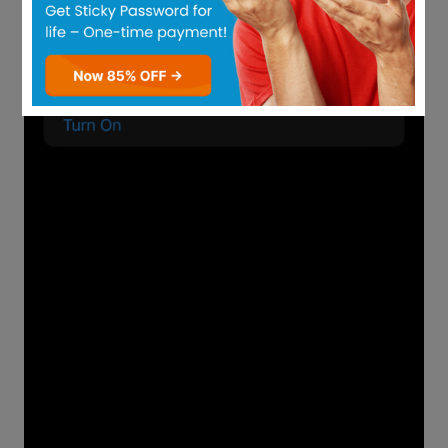
Password resets, and modifications are
two different processes that essentially
lead to the same outcome.
When a password change occurs, you will
have the option of updating your existing
WhatsApp password or PIN. These
changes are made in-app while you are
logged into your account.
Changes to PINs are frequently made to
improve security, while password resets
are done to gain access to an account
when you cannot remember your
credentials.