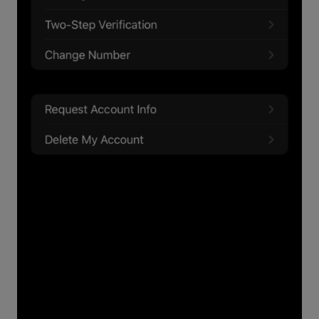
This is how to change your WhatsApp
password from just about any device: