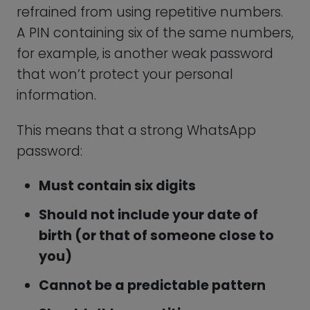
keep a mental record of it.
When choosing a generator, it is
important to find a reliable provider that
you can trust. After all, this company will
be responsible for managing your
passwords! When you need a WhatsApp
PIN generator, you can turn to
PasswordHero to instantly create the
ideal password to secure your account.
Other Tips to Help You
Secure Your WhatsApp
Account