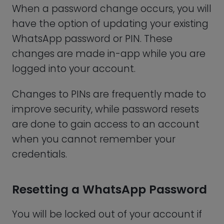
Unlike other platforms that require the
use of letters, digits, and punctuation,
WhatsApp allows users to create a
numbers-only “PIN.” This means that the
chances of someone else guessing your
password are higher.
You only have six digits with which to
protect your account, so how can you
secure your account with a strong
password?
Creating a Strong Password
It is essential to use a strong password to
ensure that the two-step verification