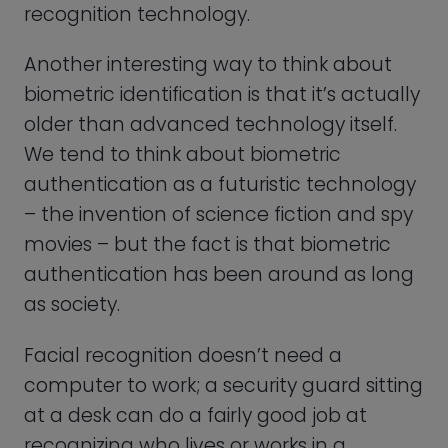
at a desk can do a fairly good job at
recognizing who lives or works in a
building and who doesn’t. However,
technology driven forms of biometric
identification offer many more secure,
reliable, convenient, and efficient
solutions.
As technology continues to evolve, we
can expect to see even more
advancements in biometric
authentication that will further enhance
its usability and security.
The market for biometric systems had a