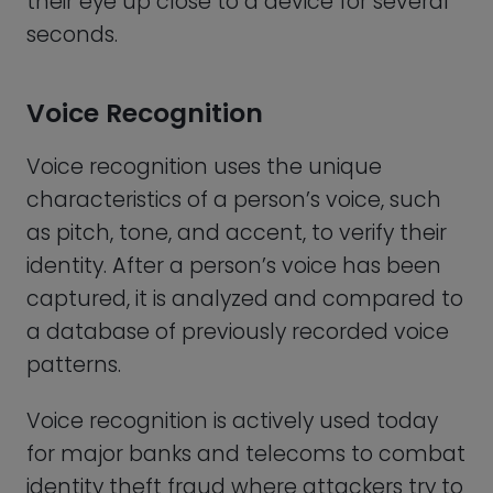
for major banks and telecoms to combat
identity theft fraud where attackers try to
gain unauthorized access to someone’s
account. Next time you call for support
you may hear them notify you that your
call will be recorded and used for voice
recognition authentication. Considering
the total costs of fraud these days, it
makes sense that the bank wants to use
every advantage they have to ensure
they aren’t sending money to a criminal,
or changing a customer’s account
settings to benefit a cyberattacker.
The first commercial voice biometric