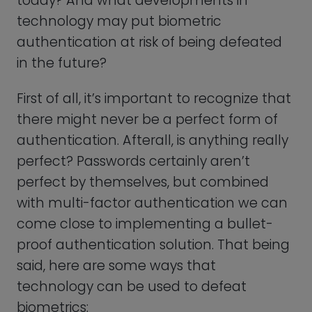
technology can be used to defeat
biometrics:
Fake Biometrics
By creating a fake biometric sample,
such as a replica of a fingerprint or a 3D-
printed mask of a face, a biometric
sensor can be tricked into falsely
authenticating someone as the genuine
user.
These attacks can be successful,
especially if the biometric sensor is not
sophisticated enough to detect the fake