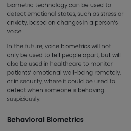
Behavioral Biometrics
This type of biometric authentication
uses the unique behavioral patterns of a
person, such as typing rhythm, mouse
movement, and even the way they hold
their phone, or walk down the street to
verify their identity. A good old fashioned
signature is another very common form
of behavioral biometrics that humans
have used for centuries to verify
someone’s identity and authorization.
However, the modern version of biometric
authentication consists of technology
such as software that tracks and