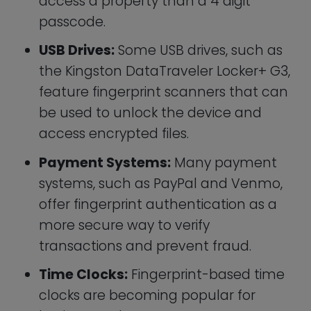
Time Clocks:
Fingerprint-based time
clocks are becoming popular for
businesses that want to automate
employee time tracking and forgo the
old fashioned paper punch-card or
force their employees to remember
yet another ID number.
Healthcare Devices:
Some
healthcare devices, such as blood
glucose monitors, offer fingerprint
authentication as a more secure way
to access patient data and prevent
unauthorized access.
Automobile Keys:
Tesla is reportedly
going to allow iPhone owners to use