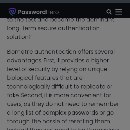
through the hassle of resetting them.
Instead they just need to be themselves.
Thirdly, biometric authentication can also
be faster than traditional authentication
methods, as it takes place almost
instantly without the need for typing in a
password.
In addition to these benefits,
biometric
authentication has also penetrated
various industries
such as banking,
healthcare, and law enforcement.
For example, it can be used to
secure
medical records
,
prevent identity theft
,