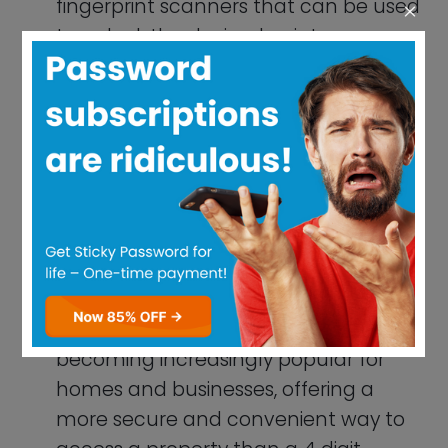
more secure and convenient way to
access a property than a 4 digit
passcode.
USB Drives:
Some USB drives, such as
the Kingston DataTraveler Locker+ G3,
feature fingerprint scanners that can
be used to unlock the device and
access encrypted files.
Payment Systems:
Many payment
systems, such as PayPal and Venmo,
offer fingerprint authentication as a
more secure way to verify
transactions and prevent fraud.