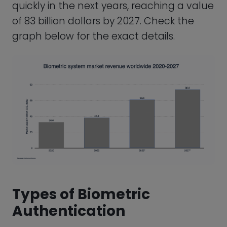
Authentication
There are several types of biometric
authentication, each relying on different
biological characteristics to verify a user’s
identity. Here are some of the most
common types of biometric
authentication and a description of the
technology used to support them.
Fingerprint Recognition
Fingerprints have long been a convenient
way to identify people. In fact, fingerprints
as evidence in a criminal investigation