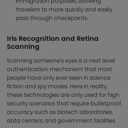
data centers, and government facilities.
Iris recognition involves the use of the
colored part of the eye, known as the iris,
for identification. On the other hand,
retina scanning involves the use of the
unique pattern of blood vessels at the
back of the eye, known as the retina, for
identification.
In iris recognition, a high-resolution
camera captures an image of the iris
and uses software to identify unique
features such as patterns, colors, and
textures. In retina scanning, a low-