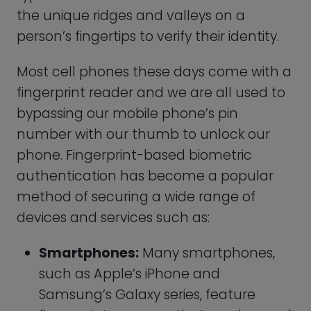
Samsung’s Galaxy series, feature
fingerprint scanners that can be used
to unlock the device, log into apps,
and authenticate mobile payments.
Laptops:
Some laptops, such as
Apple’s Macbook Pro, Lenovo’s
ThinkPad, and Microsoft’s Surface Pro,
feature fingerprint scanners that can
be used to log in to the device and
authenticate online accounts.
Door Locks:
Biometric door locks that
use fingerprint authentication are
becoming increasingly popular for
homes and businesses, offering a