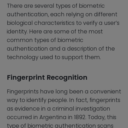
occurred in Argentina in 1892. Today, this
type of biometric authentication scans
the unique ridges and valleys on a
person’s fingertips to verify their identity.
Most cell phones these days come with a
fingerprint reader and we are all used to
bypassing our mobile phone’s pin
number with our thumb to unlock our
phone. Fingerprint-based biometric
authentication has become a popular
method of securing a wide range of
devices and services such as:
Smartphones:
Many smartphones,
such as Apple’s iPhone and