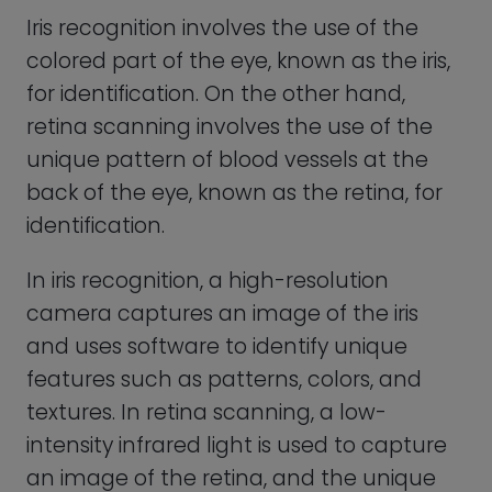
intensity infrared light is used to capture
an image of the retina, and the unique
pattern of blood vessels is analyzed.
Iris recognition and retina scanning are
both very accurate biometric
technologies, however iris recognition is
typically thought to be more accurate
due to the higher degree of variability in
our eye’s iris than in our retinal blood
vessels.
Iris recognition is also generally
considered to be more user-friendly than
retina scanning, because it only requires
the individual to look into a camera, while