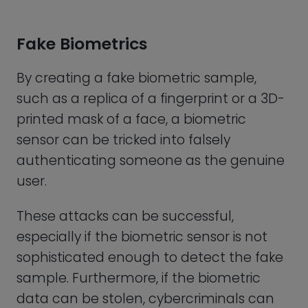
sample. Furthermore, if the biometric
data can be stolen, cybercriminals can
potentially use the data to impersonate
the genuine user and gain access to
protected resources.
Deep-Fakes
Advances in machine learning and
artificial intelligence have also made it
possible to create high quality, realistic
sounding fake videos and audio voice
samples known as “deep-fakes”.
Deep-fakes are good enough to