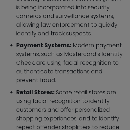
shopping experiences, and to identify
repeat offender shoplifters to reduce
loss due to theft.
Airports:
The next time you are at the
airport don’t be surprised if you are
stopped at a checkpoint on your way
through customs and asked to stand
in front of a computer terminal for a
face scan. Many countries are
adapting the technology to reduce
the potential for identifying fraud and
illegal immigration using stolen
passports, or criminals buying
passports from other people. Other
than for security facial recognition