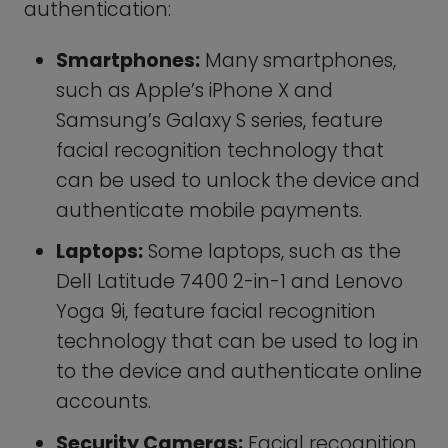
accounts.
Security Cameras:
Facial recognition
is being incorporated into security
cameras and surveillance systems,
allowing law enforcement to quickly
identify and track suspects.
Payment Systems:
Modern payment
systems, such as Mastercard’s Identity
Check, are using facial recognition to
authenticate transactions and
prevent fraud.
Retail Stores:
Some retail stores are
using facial recognition to identify
customers and offer personalized