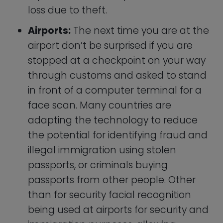
being used at airports for security and
immigration purposes, allowing
travelers to more quickly and easily
pass through checkpoints.
Iris Recognition and Retina
Scanning
Scanning someone’s eyes is a next level
authentication mechanism that most
people have only ever seen in science
fiction and spy movies. Here in reality,
these technologies are only used for high
security scenarios that require bulletproof
accuracy such as biotech laboratories,