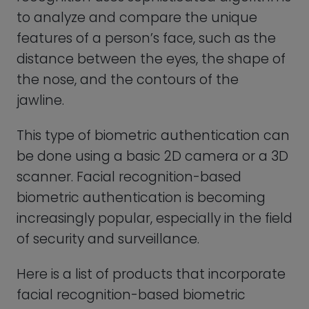
Here is a list of products that incorporate
facial recognition-based biometric
authentication:
Smartphones:
Many smartphones,
such as Apple’s iPhone X and
Samsung’s Galaxy S series, feature
facial recognition technology that
can be used to unlock the device and
authenticate mobile payments.
Laptops:
Some laptops, such as the
Dell Latitude 7400 2-in-1 and Lenovo
Yoga 9i, feature facial recognition
technology that can be used to log in
to the device and authenticate online