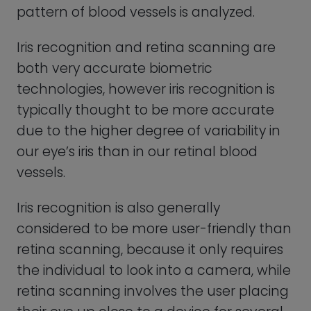
retina scanning involves the user placing
their eye up close to a device for several
seconds.
Voice Recognition
Voice recognition uses the unique
characteristics of a person’s voice, such
as pitch, tone, and accent, to verify their
identity. After a person’s voice has been
captured, it is analyzed and compared to
a database of previously recorded voice
patterns.
Voice recognition is actively used today