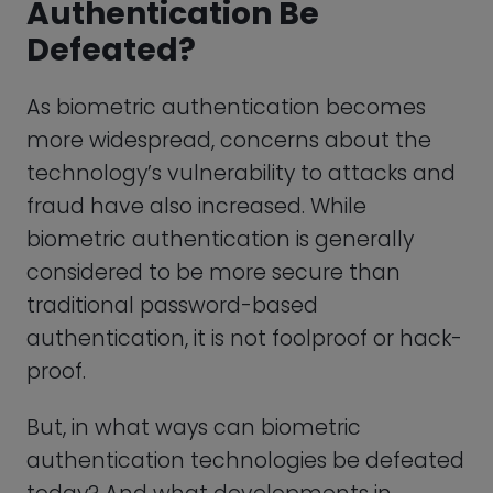
authentication technologies be defeated
today? And what developments in
technology may put biometric
authentication at risk of being defeated
in the future?
First of all, it’s important to recognize that
there might never be a perfect form of
authentication. Afterall, is anything really
perfect? Passwords certainly aren’t
perfect by themselves, but combined
with multi-factor authentication we can
come close to implementing a bullet-
proof authentication solution. That being
said, here are some ways that