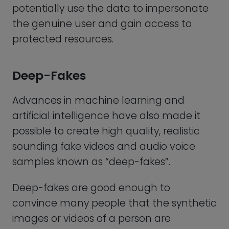
convince many people that the synthetic
images or videos of a person are
authentic. This means they might even
be good enough to fool voice and facial
recognition systems and undermine the
security of biometric authentication
systems that rely on facial or voice
recognition.
Threats of Physical Harm
This site uses cookies to enhance user experience.
See
Finally, there is also a risk of coercion. As
cookie policy
horrible as it sounds, an attacker could
possibly force the user to provide their
Decline
Accept cookies
biometric data, by threatening them or