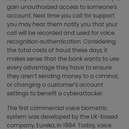
system was developed by the UK-based
company, Eureka, in 1994. Today, voice
biometric technology can be used to
detect emotional states, such as stress or
anxiety, based on changes in a person’s
voice.
In the future, voice biometrics will not
only be used to tell people apart, but will
also be used in healthcare to monitor
patients’ emotional well-being remotely,
or in security, where it could be used to
detect when someone is behaving
suspiciously.