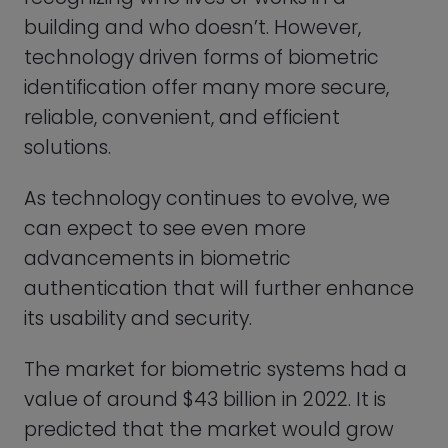
value of around $43 billion in 2022. It is
predicted that the market would grow
quickly in the next years, reaching a value
of 83 billion dollars by 2027. Check the
graph below for the exact details.
Types of Biometric