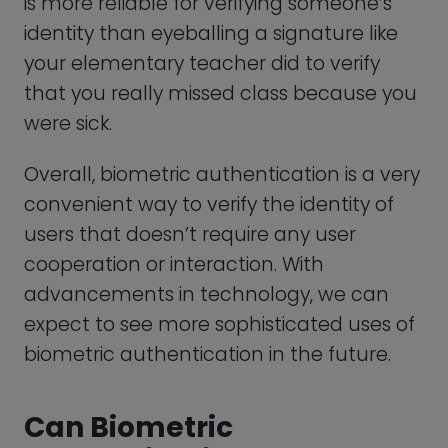
Can Biometric
Authentication Be
Defeated?
As biometric authentication becomes
more widespread, concerns about the
technology’s vulnerability to attacks and
fraud have also increased. While
biometric authentication is generally
considered to be more secure than
traditional password-based
authentication, it is not foolproof or hack-
proof.
But, in what ways can biometric