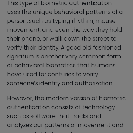
analyzes our patterns or movement and
is more reliable for verifying someone’s
identity than eyeballing a signature like
your elementary teacher did to verify
that you really missed class because you
were sick.
Overall, biometric authentication is a very
convenient way to verify the identity of
users that doesn’t require any user
cooperation or interaction. With
advancements in technology, we can
expect to see more sophisticated uses of
biometric authentication in the future.