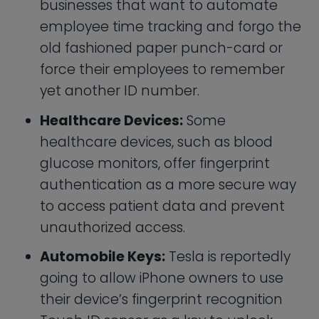
their device’s fingerprint recognition
Touch ID sensor as a key to unlock
and start their cars.
Facial Recognition
Recognizing someone’s face is the oldest
form of authentication in human society.
The security guard at an apartment
building often knows the residence
personally, and bouncers at the local
pub are tasked with comparing each
young patron’s likeness to a driver’s
license.