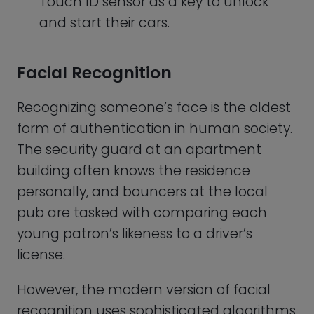
However, the modern version of facial
recognition uses sophisticated algorithms
to analyze and compare the unique
features of a person’s face, such as the
distance between the eyes, the shape of
the nose, and the contours of the
jawline.
This type of biometric authentication can
be done using a basic 2D camera or a 3D
scanner. Facial recognition-based
biometric authentication is becoming
increasingly popular, especially in the field
of security and surveillance.