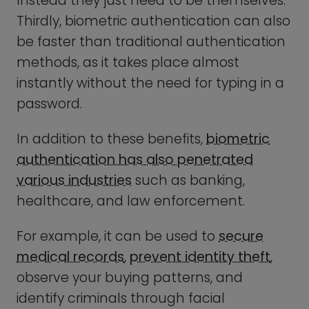
observe your buying patterns, and
identify criminals through facial
recognition technology.
Another interesting way to think about
biometric identification is that it’s actually
older than advanced technology itself.
We tend to think about biometric
authentication as a futuristic technology
– the invention of science fiction and spy
movies – but the fact is that biometric
authentication has been around as long
as society.
Facial recognition doesn’t need a
computer to work; a security guard sitting