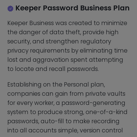
and recoup files whenever necessary,
and more: role-based access, security
audit, admin console, and secure sharing.
The main Keeper Business plan costs
$3.75 per user per month, which equates
to $45.00 when paid annually. With all
add-ons activated, this price can rise to a
maximum of $50.00 per user per month.
Keeper Password Enterprise
Plan
Keeper Enterprise gives you the following
capabilities in addition to those found in