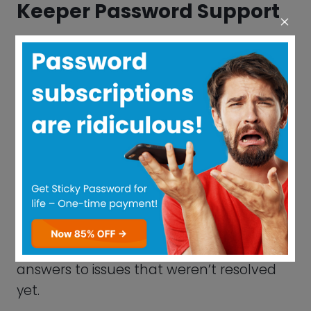
Keeper Password Pricing
Plan Explanation
Whether you’re a single person, a family,
or a corporation, Keeper has a strategy to
accommodate you. Even students
receive a 50% discount.
Even though the Free plan allows for
infinite password storage, only a single
gadget can access it. It will quickly
become clear that securing only one
gadget is insufficient if you consider how
much time you devote to surfing the
internet across all your gadgets.