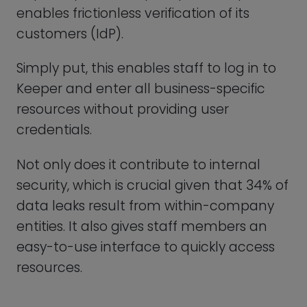
Keeper provides various communication
tools, including live chat, webinars, and
even email support. The assistance is
prompt, beneficial, and cordial. Choose
Live Chat over email assistance if you
need responses quickly.
We were pleased to find a sizable library
of FAQs, detailed user manuals, and
instructional videos, and the Q&A Help
conferences are a great way to receive
answers to issues that weren’t resolved
yet.