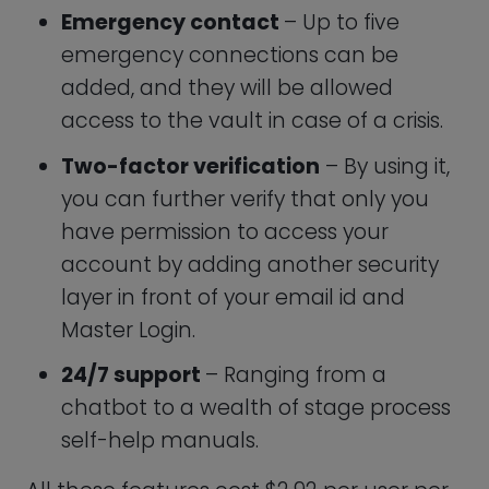
month, billed annually for $35.
Keeper Password Family Plan
Have you heard that poor, repeated, and
bad password combinations account for
over 80% of all data leaks? Malicious
hackers prey on all demographics, such
as the elderly and children. They steal
passwords, identities, and money. Hence,
it’s critical to protect the internet safety
of the entire family.
Along with all the advantages of Keeper
Personal, you additionally receive the