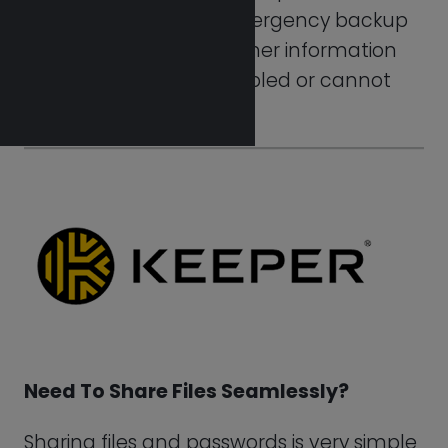
with Keeper. Simply by clicking on the
record in your vault, you can share your
login details. Try it today using Keeper
Password.
Visit Keeper
Keeper Password
Integrations
Whenever users login to the Enterprise
membership via a current identity
provider, the SSO or the Single Sign-On
capability offered by Keeper Enterprise
enables frictionless verification of its