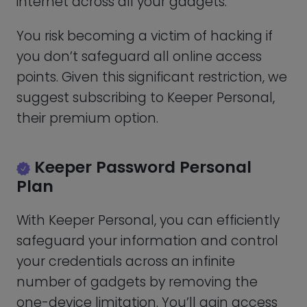
to limitless payment, identity, and
password storage as well as:
Cross-device syncing
– Keeper
synchronizes all of your confidential
documents between all of your
computers and smartphone devices,
securing all of your gadgets.
Record exchange
– This feature
enables you to transfer not only single
objects but also entire files of records
in one go.
Version Background
– Save and
retrieve earlier iterations of your data.
Emergency contact
– Up to five