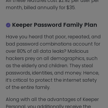
following:
Each family member can safely save
their credentials in one of five private
vaults.
10GB of safe file storage – For storing
pictures, movies, and private files like
banking or tax records, among other
things.
The Family plan has a monthly fee of
$6.25 for each additional user, for an
annual fee of $75. Given that, the Family
plan offers excellent value for the money.