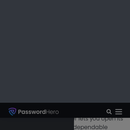
can get your data or other information
when you become disabled or cannot
open the vault.
Need To Share Files Seamlessly?
Sharing files and passwords is very simple