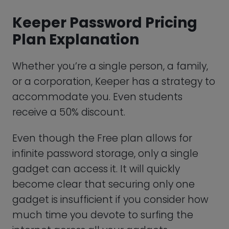
You risk becoming a victim of hacking if
you don’t safeguard all online access
points. Given this significant restriction, we
suggest subscribing to Keeper Personal,
their premium option.
Keeper Password Personal
Plan
With Keeper Personal, you can efficiently
safeguard your information and control
your credentials across an infinite
number of gadgets by removing the
one-device limitation. You’ll gain access