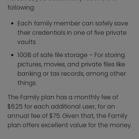
Keeper Password Business Plan
Keeper Business was created to minimize
the danger of data theft, provide high
security, and strengthen regulatory
privacy requirements by eliminating time
lost and aggravation spent attempting
to locate and recall passwords.
Establishing on the Personal plan,
companies can gain from private vaults
for every worker, a password-generating
system to produce strong, one-of-a-kind
passwords, auto-fill to make recording
into all accounts simple, version control
to grant access to viewing old credentials