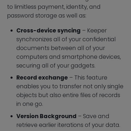
emergency connections can be
added, and they will be allowed
access to the vault in case of a crisis.
Two-factor verification
– By using it,
you can further verify that only you
have permission to access your
account by adding another security
layer in front of your email id and
Master Login.
24/7 support
– Ranging from a
chatbot to a wealth of stage process
self-help manuals.
All these features cost $2.92 per user per