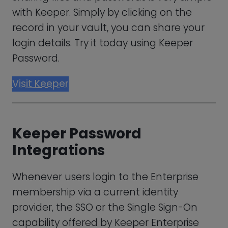
customers (IdP).
Simply put, this enables staff to log in to
Keeper and enter all business-specific
resources without providing user
credentials.
Not only does it contribute to internal
security, which is crucial given that 34% of
data leaks result from within-company
entities. It also gives staff members an
easy-to-use interface to quickly access
resources.
Keeper Password Support